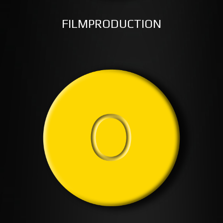
FILMPRODUCTION