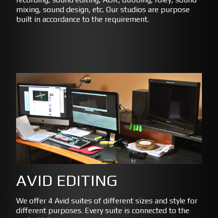
mixing, sound design, etc. Our studios are purpose
built in accordance to the requirement.
AVID EDITING
We offer 4 Avid suites of different sizes and style for
different purposes. Every suite is connected to the