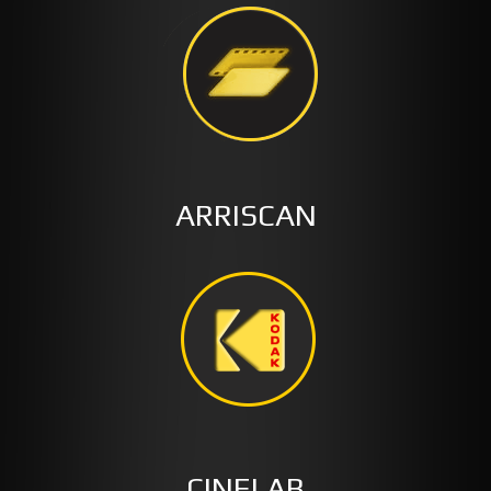
ARRISCAN
CINELAB