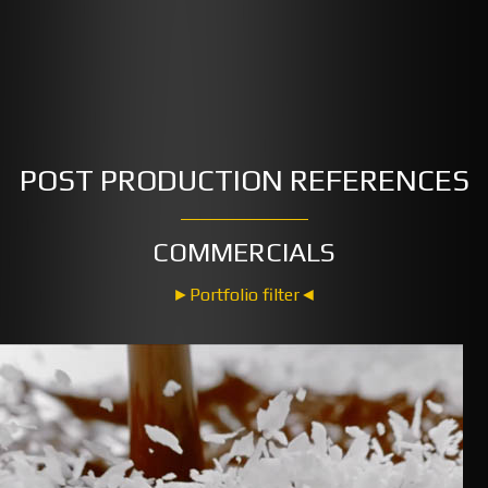
POST PRODUCTION REFERENCES
COMMERCIALS
►Portfolio filter◄