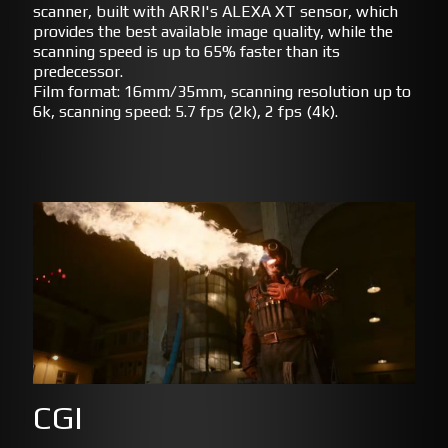
scanner, built with ARRI's ALEXA XT sensor, which
provides the best available image quality, while the
scanning speed is up to 65% faster than its
predecessor.
Film format: 16mm/35mm, scanning resolution up to
6k, scanning speed: 5.7 fps (2k), 2 fps (4k).
CGI