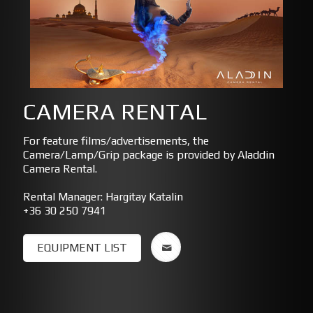
CAMERA RENTAL
For feature films/advertisements, the
Camera/Lamp/Grip package is provided by Aladdin
Camera Rental.
Rental Manager: Hargitay Katalin
+36 30 250 7941
EQUIPMENT LIST