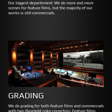
Our biggest departement. We do more and more
scenes for feature films, but the majority of our
works is still commercials.
GRADING
We do grading for both feature films and commercials
with two Baselight color correctors. Feature films