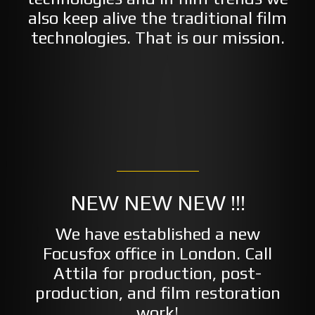
also keep alive the traditional film
technologies. That is our mission.
NEW NEW NEW !!!
We have established a new
Focusfox office in London. Call
Attila for production, post-
production, and film restoration
work!