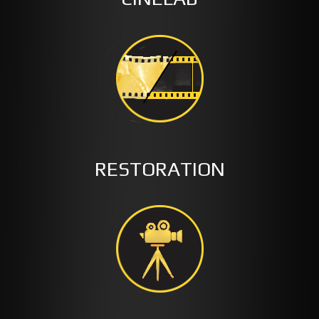
RESTORATION