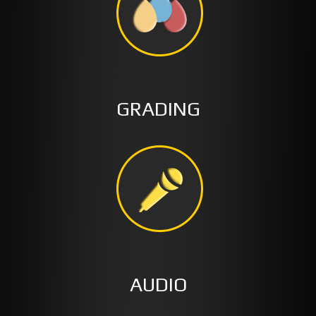
GRADING
AUDIO