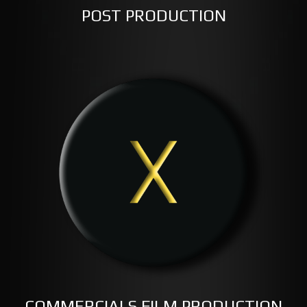
POST PRODUCTION
COMMERCIALS FILM PRODUCTION