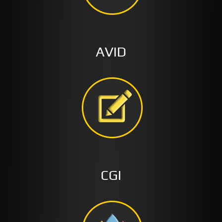
AVID
CGI