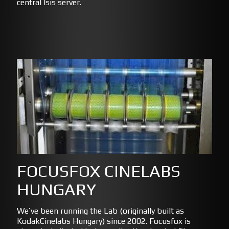
central Isis server.
FOCUSFOX CINELABS
HUNGARY
We’ve been running the Lab (originally built as
KodakCinelabs Hungary) since 2002. Focusfox is