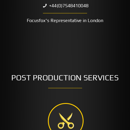
+44(0)7548410048
Focusfox's Representative in London
POST PRODUCTION SERVICES