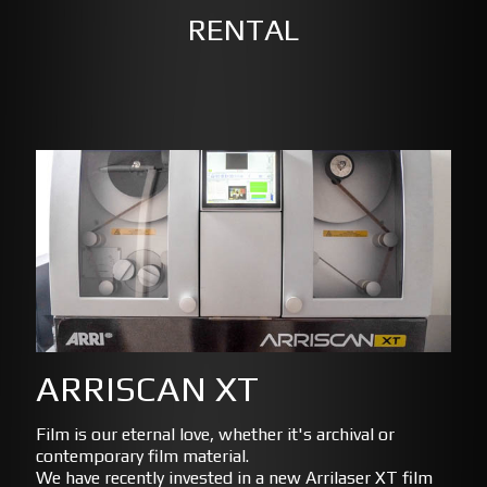
RENTAL
ARRISCAN XT
Film is our eternal love, whether it's archival or
contemporary film material.
We have recently invested in a new Arrilaser XT film