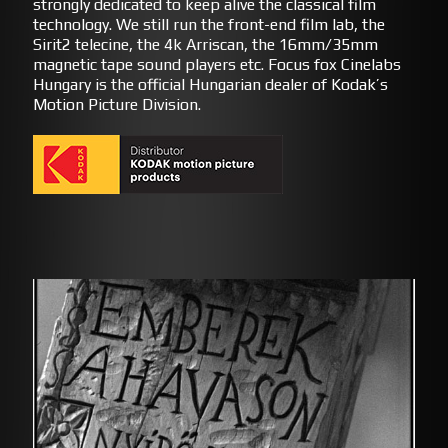
strongly dedicated to keep alive the classical film
technology. We still run the front-end film lab, the
Sirit2 telecine, the 4k Arriscan, the 16mm/35mm
magnetic tape sound players etc. Focus fox Cinelabs
Hungary is the official Hungarian dealer of Kodak’s
Motion Picture Division.