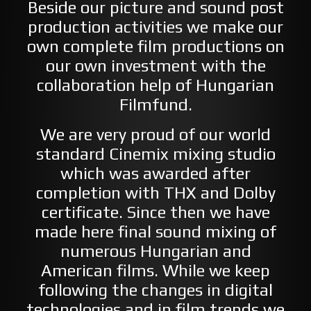
Beside our picture and sound post
production activities we make our
own complete film productions on
our own investment with the
collaboration help of Hungarian
Filmfund.
We are very proud of our world
standard Cinemix mixing studio
which was awarded after
completion with THX and Dolby
certificate. Since then we have
made here final sound mixing of
numerous Hungarian and
American films. While we keep
following the changes in digital
technologies and in film trends we