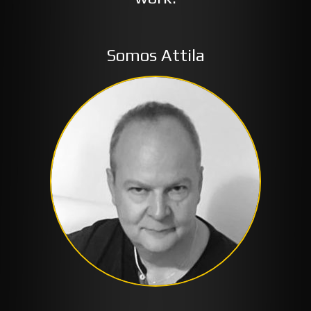
Somos Attila