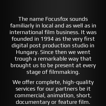
The name Focusfox sounds
familiarly in local and as well as in
international film business. It was
founded in 1994 as the very first
digital post production studio in
Hungary. Since then we went
trough a remarkable way that
brought us to be present at every
stage of filmmaking.
We offer complete, high-quality
services for our partners be it
commercial, animation, short,
documentary or feature film.