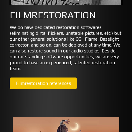
FILMRESTORATION
We do have dedicated restoration softwares
(eliminating dirts, flickers, unstable pictures, etc.) but
our other general solutions like CGI, Flame, Baselight
corrector, and so on, can be deployed at any time. We
can also restore sound in our audio studios. Beside
our outstanding software opportunities, we are very
proud to have an experienced, talented restoration
team.