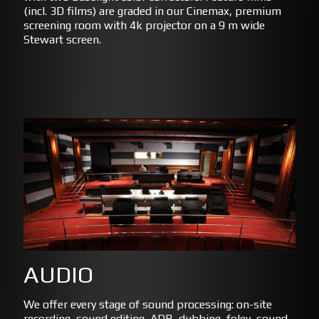
(incl. 3D films) are graded in our Cinemax, premium
screening room with 4k projector on a 9 m wide
Stewart screen.
AUDIO
We offer every stage of sound processing: on-site
recording, sound editing, ADR, dubbing, foley, sound